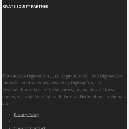
PRIVATE EQUITY PARTNER
©2014-2024 DigiMarCon , LLC. DigiMarCon
®
and DigiMarCon
Illinois
®
are trademarks owned by DigiMarCon, LLC.
Any unauthorized use of these names, or variations of these
names, is a violation of state, federal, and international trademark
laws.
Privacy Policy
|
Code of Conduct