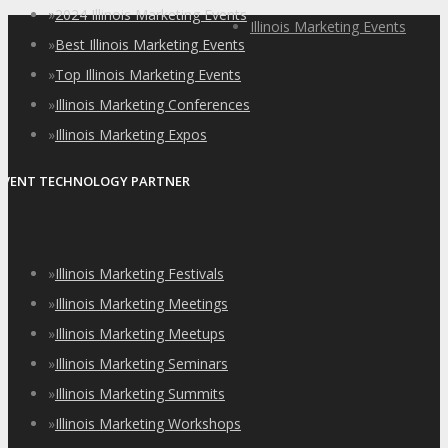
»
2024 Illinois Marketing Events
Illinois Marketing Events
»
Best Illinois Marketing Events
»
Top Illinois Marketing Events
»
Illinois Marketing Conferences
»
Illinois Marketing Expos
EVENT TECHNOLOGY PARTNER
»
Illinois Marketing Festivals
»
Illinois Marketing Meetings
»
Illinois Marketing Meetups
»
Illinois Marketing Seminars
»
Illinois Marketing Summits
»
Illinois Marketing Workshops