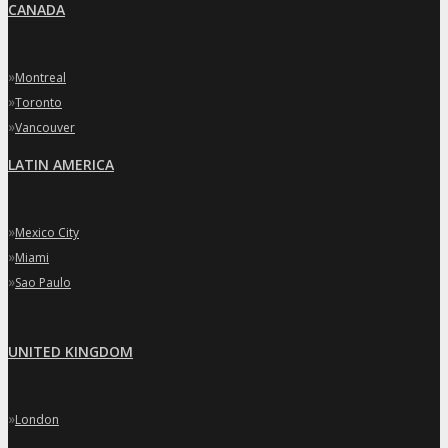
CANADA
»
Montreal
»
Toronto
»
Vancouver
LATIN AMERICA
»
Mexico City
»
Miami
»
Sao Paulo
UNITED KINGDOM
»
London