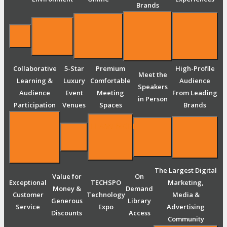
Brands
Collaborative
5-Star
Premium
High-Profile
Meet the
Learning &
Luxury
Comfortable
Audience
Speakers
Audience
Event
Meeting
From Leading
in Person
Participation
Venues
Spaces
Brands
LEARN MORE
LEARN MORE
LEARN MORE
LEARN MORE
LEARN MORE
LEARN MORE
LEARN MORE
LEARN MORE
LEARN MORE
LEARN MORE
LEARN MORE
LEARN MORE
LEARN MORE
LEARN MORE
LEARN MORE
The Largest Digital
Value for
On
Exceptional
TECHSPO
Marketing,
Money &
Demand
Customer
Technology
Media &
Generous
Library
Service
Expo
Advertising
Discounts
Access
Community