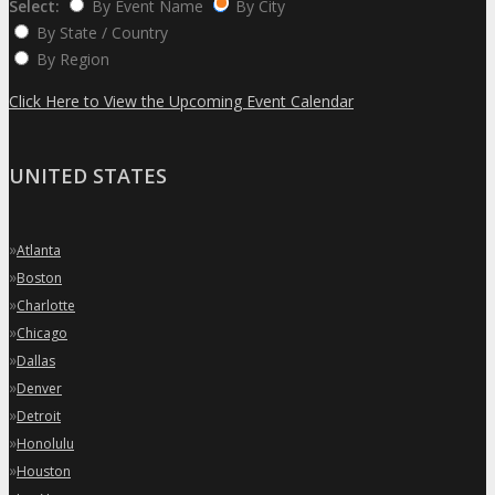
Select:
By Event Name
By City
By State / Country
By Region
Click Here to View the Upcoming Event Calendar
UNITED STATES
»
Atlanta
»
Boston
»
Charlotte
»
Chicago
»
Dallas
»
Denver
»
Detroit
»
Honolulu
»
Houston