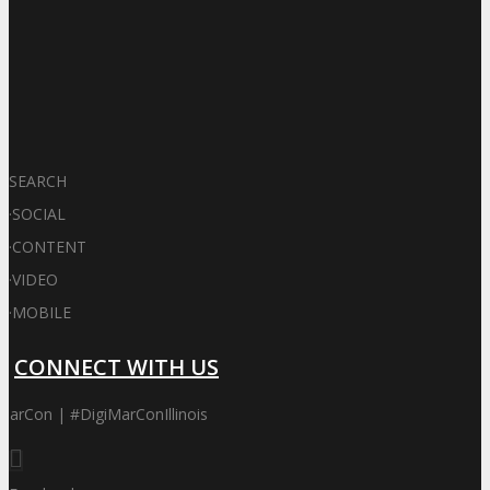
SEARCH
·
SOCIAL
·
CONTENT
·
VIDEO
·
MOBILE
CONNECT WITH US
MarCon | #DigiMarConIllinois