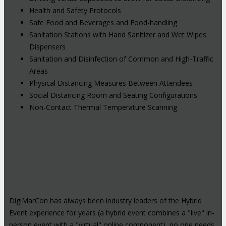
Health and Safety Protocols
Safe Food and Beverages and Food-handling
Sanitation Stations with Hand Sanitizer and Wet Wipes
Dispensers
Sanitation and Disinfection of Common and High-Traffic
Areas
Physical Distancing Measures Between Attendees
Social Distancing Room and Seating Configurations
Non-Contact Thermal Temperature Scanning
Hybrid Events: Attend In-Person or
Online
DigiMarCon has always been industry leaders of the Hybrid
Event experience for years (a hybrid event combines a "live" in-
person event with a "virtual" online component), no one needs