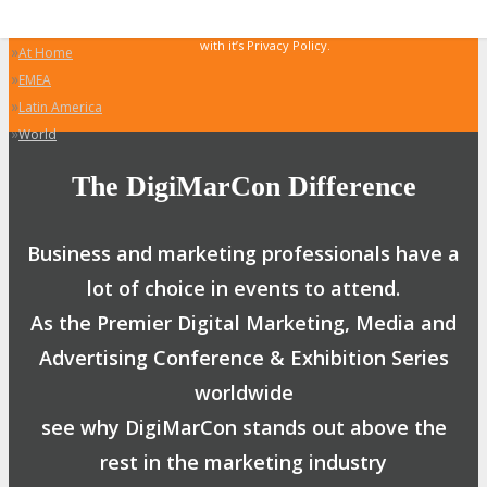
email messages with offers, updates and other marketing messages. You
»
Asia Pacific
understand and agree that DigiMarCon may use your information in accordan
with it’s Privacy Policy.
»
At Home
»
EMEA
»
Latin America
»
World
The DigiMarCon Difference
Business and marketing professionals have a
lot of choice in events to attend.
As the Premier Digital Marketing, Media and
Advertising Conference & Exhibition Series
worldwide
see why DigiMarCon stands out above the
rest in the marketing industry