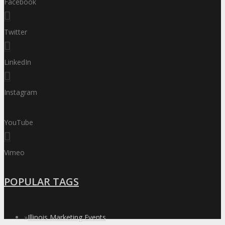
Facebook
Twitter
LinkedIn
Instagram
YouTube
Vimeo
POPULAR TAGS
»
Illinois Marketing Events