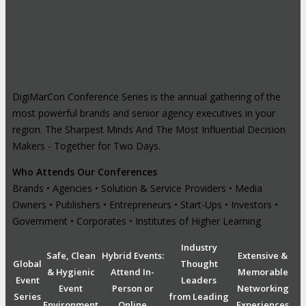
High-Profile Audience From Leading
Brands
DigiMarCon Conference Series is the annual gathering of the
most powerful brands and senior agency executives in your
region. The Sharpest Minds And The Most Influential Decision
Makers - Together for Two Days.
Who Attends Our Conferences
Brands • Agencies • Solution & Service Providers • Media
Owners • Publishers • Entrepreneurs • Start-Ups • Investors •
Government • Corporates • Institutes of Higher Learning
Industry
Safe, Clean
Hybrid Events:
Extensive &
Global
Thought
& Hygienic
Attend In-
Memorable
Event
Leaders
Event
Person or
Networking
Series
from Leading
Environment
Online
Experiences