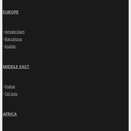
EUROPE
»
Amsterdam
»
Barcelona
»
Dublin
MIDDLE EAST
»
Dubai
»
Tel Aviv
AFRICA