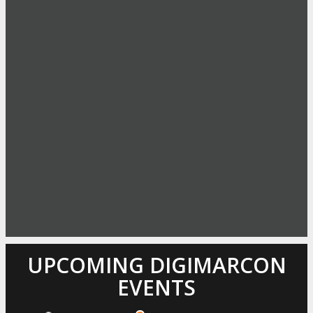
UPCOMING DIGIMARCON
EVENTS