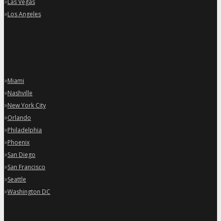
»
Las Vegas
»
Los Angeles
»
Miami
»
Nashville
»
New York City
»
Orlando
»
Philadelphia
»
Phoenix
»
San Diego
»
San Francisco
»
Seattle
»
Washington DC