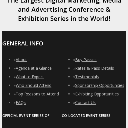
and Advertising Conference &
Exhibition Series in the World!
GENERAL INFO
»
About
»
Buy Passes
»
Agenda at a Glance
»
Rates & Pass Details
»
What to Expect
»
Testimonials
»
Who Should Attend
»
Sponsorship Opportunities
»
Top Reasons to Attend
»
Exhibiting Opportunities
»
FAQ’s
»
Contact Us
OFFICIAL EVENT SERIES OF
CO-LOCATED EVENT SERIES