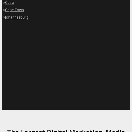
»
Cairo
»
Cape Town
»
Johannesburg
The Largest Digital Marketing, Media