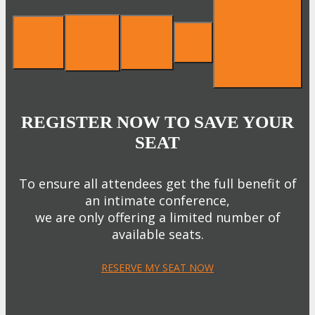
REGISTER NOW TO SAVE YOUR
SEAT
To ensure all attendees get the full benefit of
an intimate conference,
we are only offering a limited number of
available seats.
RESERVE MY SEAT NOW