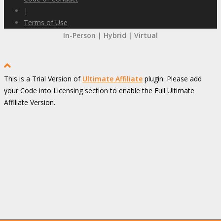
|
Terms of Use
In-Person | Hybrid | Virtual
This is a Trial Version of
Ultimate Affiliate
plugin. Please add
your Code into Licensing section to enable the Full Ultimate
Affiliate Version.