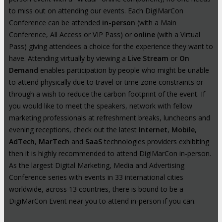
to miss out on attending our events. Each DigiMarCon
Conference can be attended
in-person
(with a Main
Conference, All Access or VIP Pass) or
online
(with a Virtual
Pass) giving attendees a choice for the experience they want to
have. Attending virtually by viewing a
Live Stream
or
On
Demand
enables participation by people who might be unable
to attend physically due to travel or time zone constraints or
through a wish to reduce the carbon footprint of the event. If
you would like to meet the speakers, network with fellow
marketing professionals at refreshment breaks, luncheons and
evening receptions, check out the latest
Internet
,
Mobile
,
AdTech
,
MarTech
and
SaaS
technologies providers exhibiting
then it is highly recommended to attend DigiMarCon in-person.
As the largest Digital Marketing, Media and Advertising
Conference series with events in 33 international cities
worldwide, across 13 countries, there is bound to be a
DigiMarCon Event near you to attend in-person if you can.