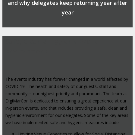
and why delegates keep returning year after
year
Safe, Clean & Hygienic Event
Environment
The events industry has forever changed in a world affected by
COVID-19. The health and safety of our guests, staff and
community is our highest priority and paramount. The team at
DigiMarCon is dedicated to ensuring a great experience at our
in-person events, and that includes providing a safe, clean and
hygienic environment for our delegates. Some of the key areas
we have implemented safe and hygienic measures include;
Limiting Venue Capacities to allow for Social Distancing