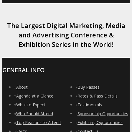
The Largest Digital Marketing, Media
and Advertising Conference &
Exhibition Series in the World!
GENERAL INFO
»
About
»
Buy Passes
»
Agenda at a Glance
»
Rates & Pass Details
»
What to Expect
»
Testimonials
»
Who Should Attend
»
Sponsorship Opportunities
»
Top Reasons to Attend
»
Exhibiting Opportunities
»
FAQ’s
»
Contact Us