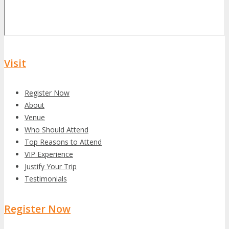
Visit
Register Now
About
Venue
Who Should Attend
Top Reasons to Attend
VIP Experience
Justify Your Trip
Testimonials
Register Now