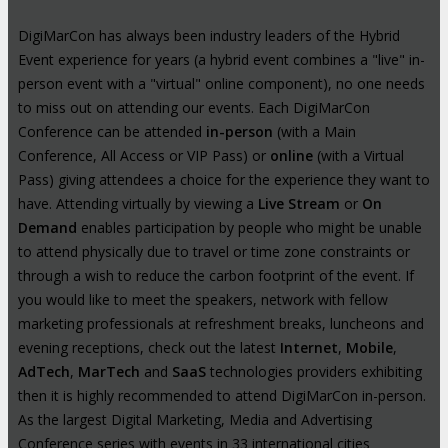
DigiMarCon has always been industry leaders of the Hybrid
Event experience for years (a hybrid event combines a "live" in-
person event with a "virtual" online component), no one needs
to miss out on attending our events. Each DigiMarCon
Conference can be attended
in-person
(with a Main
Conference, All Access or VIP Pass) or
online
(with a Virtual
Pass) giving attendees a choice for the experience they want to
have. Attending virtually by viewing a
Live Stream
or
On
Demand
enables participation by people who might be unable
to attend physically due to travel or time zone constraints or
through a wish to reduce the carbon footprint of the event. If
you would like to meet the speakers, network with fellow
marketing professionals at refreshment breaks, luncheons and
evening receptions, check out the latest
Internet
,
Mobile
,
AdTech
,
MarTech
and
SaaS
technologies providers exhibiting
then it is highly recommended to attend DigiMarCon in-person.
As the largest Digital Marketing, Media and Advertising
Conference series with events in 33 international cities