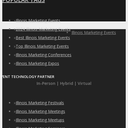
»
Illinois Marketing Events
»
2024 Illinois Marketing Events
Illinois Marketing Events
»
Best Illinois Marketing Events
»
Top Illinois Marketing Events
»
Illinois Marketing Conferences
»
Illinois Marketing Expos
EVENT TECHNOLOGY PARTNER
In-Person | Hybrid | Virtual
»
Illinois Marketing Festivals
»
Illinois Marketing Meetings
»
Illinois Marketing Meetups