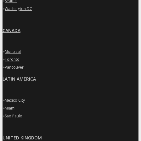
»
Seattle
»
Washington DC
CANADA
»
Montreal
»
Toronto
»
Vancouver
LATIN AMERICA
»
Mexico City
»
Miami
»
Sao Paulo
UNITED KINGDOM