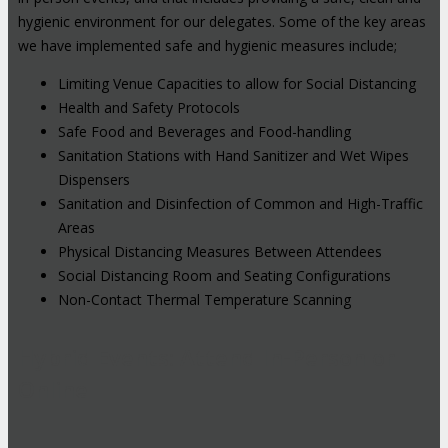
hygienic environment for our delegates. Some of the key areas
we have implemented safe and hygienic measures include;
Limiting Venue Capacities to allow for Social Distancing
Health and Safety Protocols
Safe Food and Beverages and Food-handling
Sanitation Stations with Hand Sanitizer and Wet Wipes
Dispensers
Sanitation and Disinfection of Common and High-Traffic
Areas
Physical Distancing Measures Between Attendees
Social Distancing Room and Seating Configurations
Non-Contact Thermal Temperature Scanning
Hybrid Events: Attend In-Person or
Online