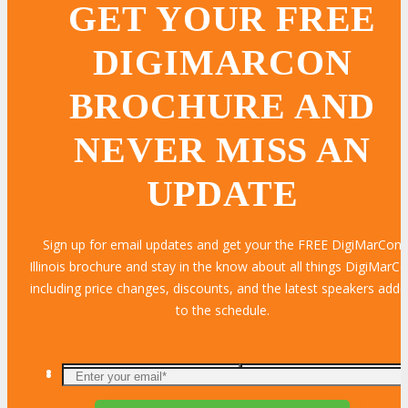
GET YOUR FREE
DIGIMARCON
BROCHURE AND
NEVER MISS AN
UPDATE
Sign up for email updates and get your the FREE DigiMarCon
Illinois brochure and stay in the know about all things DigiMarC
including price changes, discounts, and the latest speakers add
to the schedule.
Enter
your