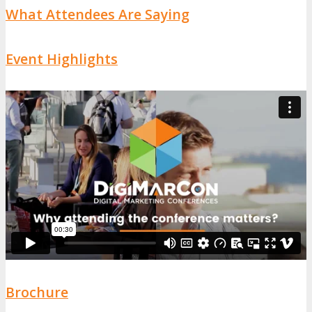
What Attendees Are Saying
Event Highlights
Brochure