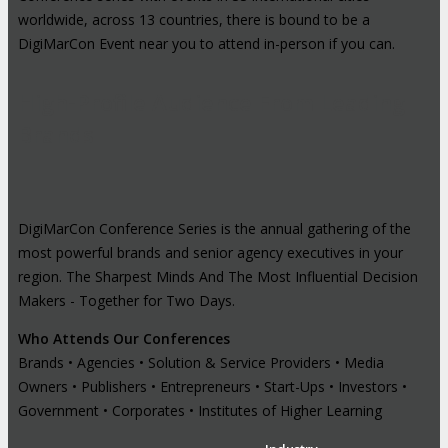
worldwide, across 13 countries, there is bound to be a
DigiMarCon Event near you to attend in-person if you can.
High-Profile Audience From Leading
Brands
DigiMarCon Conference Series is the annual gathering of the
most powerful brands and senior agency executives in your
region. The Sharpest Minds And The Most Influential Decision
Makers - Together for Two Days.
Who Attends Our Conferences
Brands • Agencies • Solution & Service Providers • Media
Owners • Publishers • Entrepreneurs • Start-Ups • Investors •
Government • Corporates • Institutes of Higher Learning