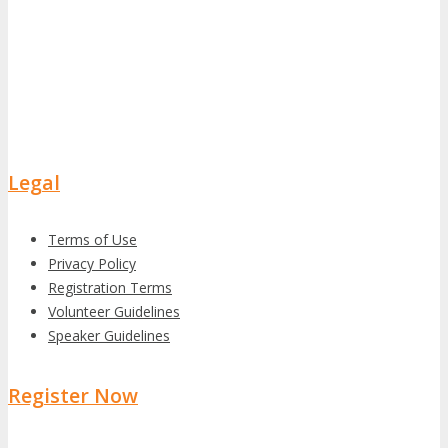
Legal
Terms of Use
Privacy Policy
Registration Terms
Volunteer Guidelines
Speaker Guidelines
Register Now