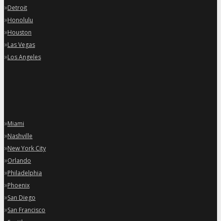
»
Detroit
»
Honolulu
»
Houston
»
Las Vegas
»
Los Angeles
»
Miami
»
Nashville
»
New York City
»
Orlando
»
Philadelphia
»
Phoenix
»
San Diego
»
San Francisco