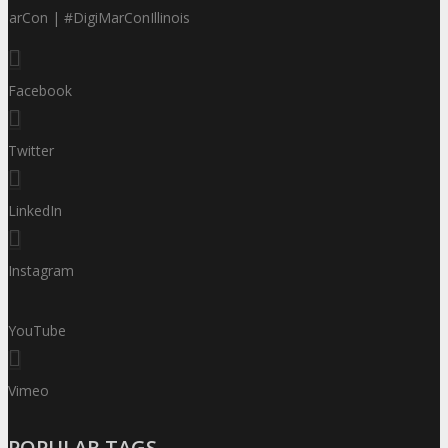
MarCon | #DigiMarConIllinois
Facebook
Twitter
LinkedIn
Instagram
YouTube
Vimeo
POPULAR TAGS