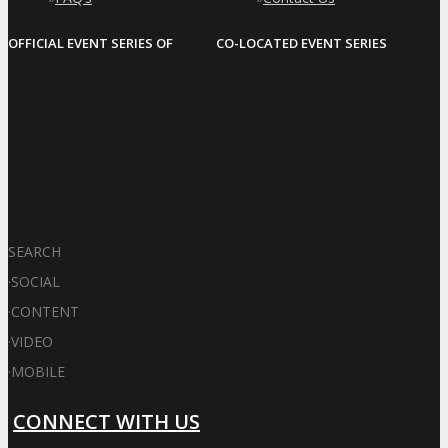
OFFICIAL EVENT SERIES OF
CO-LOCATED EVENT SERIES
SEARCH
·
SOCIAL
·
CONTENT
·
VIDEO
·
MOBILE
CONNECT WITH US