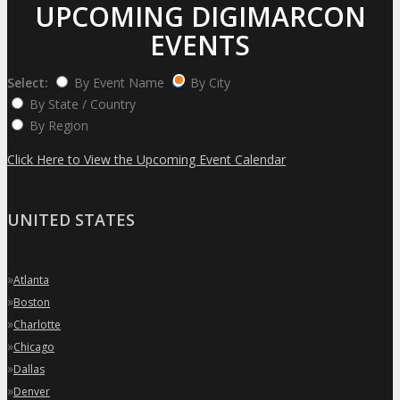
UPCOMING DIGIMARCON
EVENTS
Select:
By Event Name
By City
By State / Country
By Region
Click Here to View the Upcoming Event Calendar
UNITED STATES
»
Atlanta
»
Boston
»
Charlotte
»
Chicago
»
Dallas
»
Denver