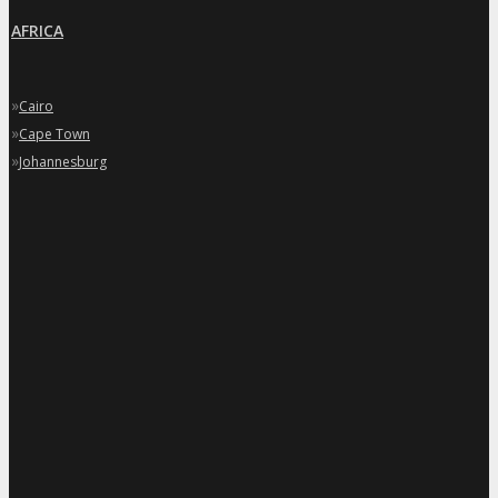
AFRICA
»
Cairo
»
Cape Town
»
Johannesburg