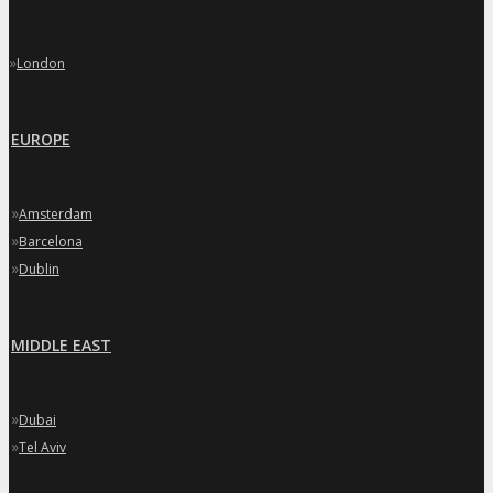
»
London
EUROPE
»
Amsterdam
»
Barcelona
»
Dublin
MIDDLE EAST
»
Dubai
»
Tel Aviv