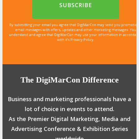
email*
By submitting your email you agree that DigiMarCon may send you promotion
email messages with offers, updates and other marketing messages. You
understand and agree that DigiMarCon may use your information in accordan
with it’s Privacy Policy.
The DigiMarCon Difference
Business and marketing professionals have a
lot of choice in events to attend.
As the Premier Digital Marketing, Media and
Advertising Conference & Exhibition Series
worldwide