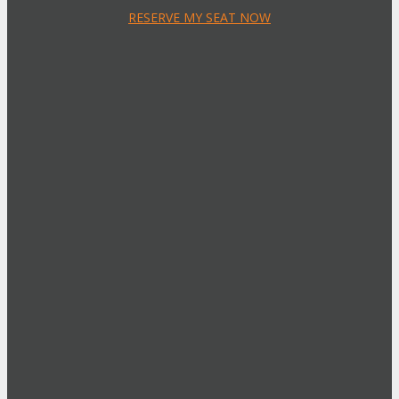
RESERVE MY SEAT NOW