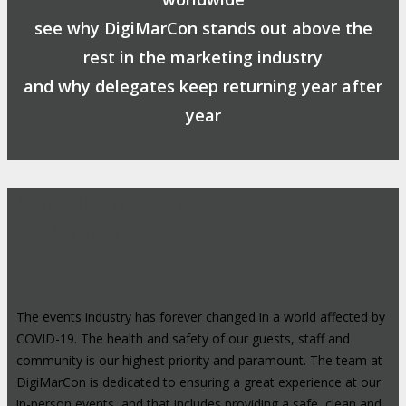
see why DigiMarCon stands out above the
rest in the marketing industry
and why delegates keep returning year after
year
Safe, Clean & Hygienic Event
Environment
The events industry has forever changed in a world affected by
COVID-19. The health and safety of our guests, staff and
community is our highest priority and paramount. The team at
DigiMarCon is dedicated to ensuring a great experience at our
in-person events, and that includes providing a safe, clean and