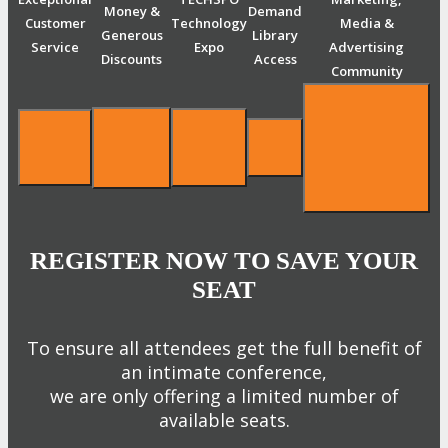
Money &
Demand
Customer
Technology
Media &
Generous
Library
Service
Expo
Advertising
Discounts
Access
Community
REGISTER NOW TO SAVE YOUR
SEAT
To ensure all attendees get the full benefit of
an intimate conference,
we are only offering a limited number of
available seats.