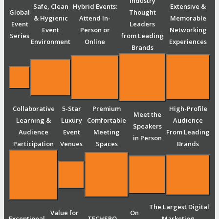
Industry
Safe, Clean
Hybrid Events:
Extensive &
Global
Thought
& Hygienic
Attend In-
Memorable
Event
Leaders
Event
Person or
Networking
Series
from Leading
Environment
Online
Experiences
Brands
Collaborative
5-Star
Premium
High-Profile
Meet the
Learning &
Luxury
Comfortable
Audience
Speakers
Audience
Event
Meeting
From Leading
in Person
Participation
Venues
Spaces
Brands
The Largest Digital
Value for
On
Exceptional
TECHSPO
Marketing,